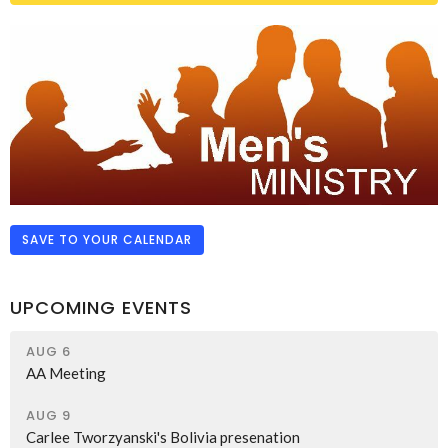
SAVE TO YOUR CALENDAR
UPCOMING EVENTS
AUG 6
AA Meeting
AUG 9
Carlee Tworzyanski's Bolivia presenation