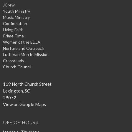
JCrew
Youth Ministry
Music Ministry
Confirmation
Living Faith
Prime Time
Women of the ELCA
Nurture and Outreach
Lutheran Men In Mission
Crossroads
Church Council
119 North Church Street
Lexington, SC
29072
View on Google Maps
OFFICE HOURS
Monday - Thursday