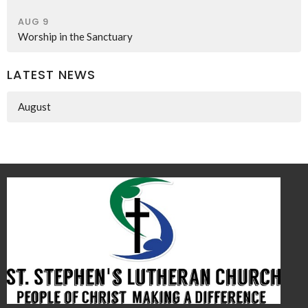
AUG 9
Worship in the Sanctuary
LATEST NEWS
August