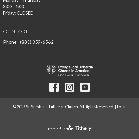
8:00 - 4:00
Friday: CLOSED
CONTACT
Phone:
(803) 359-6562
© 2026 St. Stephen's Lutheran Church. All Rights Reserved. |
Login
powered by
Website
Developed
by