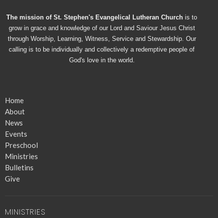
The mission of St. Stephen's Evangelical Lutheran Church
is to
grow in grace and knowledge of our Lord and Saviour Jesus Christ
through Worship, Learning, Witness, Service and Stewardship. Our
calling is to be individually and collectively a redemptive people of
God's love in the world.
Home
About
News
Events
Preschool
Ministries
Bulletins
Give
MINISTRIES