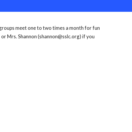
 groups meet one to two times a month for fun
 or Mrs. Shannon (shannon@sslc.org) if you