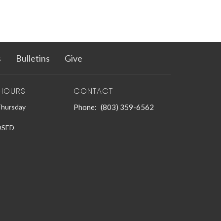
s
Bulletins
Give
 HOURS
CONTACT
Thursday
Phone:
(803) 359-6562
LOSED