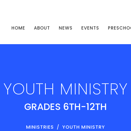
HOME
ABOUT
NEWS
EVENTS
PRESCHO
YOUTH MINISTRY
GRADES 6TH-12TH
MINISTRIES
YOUTH MINISTRY