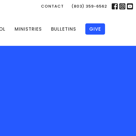
CONTACT
(803) 359-6562
OL
MINISTRIES
BULLETINS
GIVE