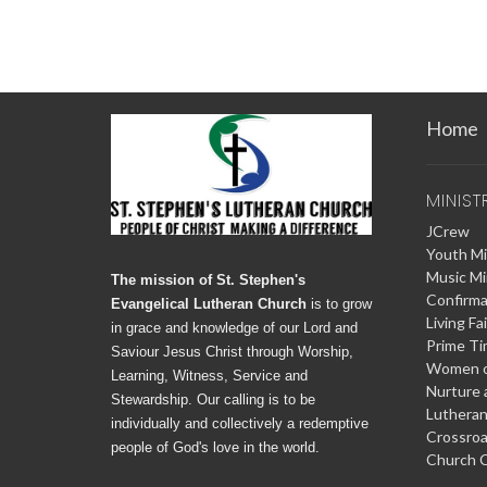
Home
MINIST
JCrew
Youth Mi
Music Mi
The mission of St. Stephen's
Confirma
Evangelical Lutheran Church
is to grow
Living Fa
in grace and knowledge of our Lord and
Prime T
Saviour Jesus Christ through Worship,
Women o
Learning, Witness, Service and
Nurture 
Stewardship. Our calling is to be
Lutheran
individually and collectively a redemptive
Crossro
people of God's love in the world.
Church C