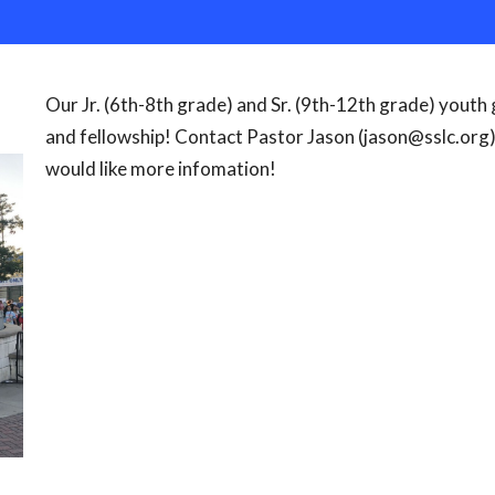
Our Jr. (6th-8th grade) and Sr. (9th-12th grade) youth
and fellowship! Contact Pastor Jason (jason@sslc.org)
would like more infomation!