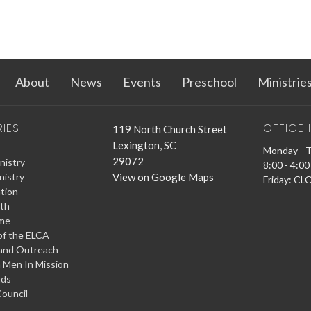
About
News
Events
Preschool
Ministrie
RIES
OFFICE
119 North Church Street
Lexington, SC
Monday - 
29072
nistry
8:00 - 4:00
View on Google Maps
nistry
Friday: C
tion
ith
ime
f the ELCA
and Outreach
 Men In Mission
ads
ouncil