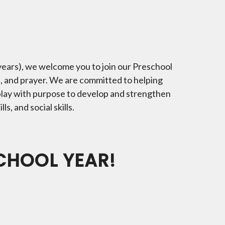
 years), we welcome you to join our Preschool
s, and prayer. We are committed to helping
play with purpose to develop and strengthen
ls, and social skills.
SCHOOL YEAR!