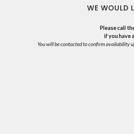
WE WOULD L
Please call th
if you have 
You will be contacted to confirm availability u