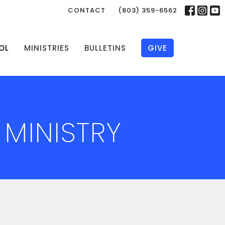
CONTACT
(803) 359-6562
OL
MINISTRIES
BULLETINS
GIVE
 MINISTRY