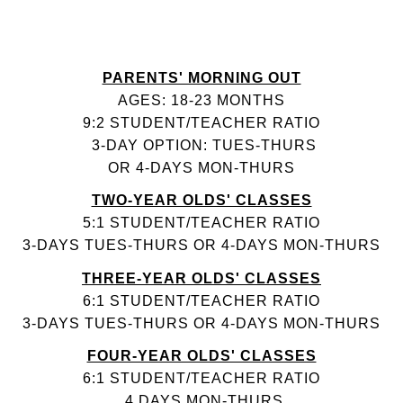
PARENTS' MORNING OUT
AGES: 18-23 MONTHS
9:2 STUDENT/TEACHER RATIO
3-DAY OPTION: TUES-THURS
OR 4-DAYS MON-THURS
TWO-YEAR OLDS' CLASSES
5:1 STUDENT/TEACHER RATIO
3-DAYS TUES-THURS OR 4-DAYS MON-THURS
THREE-YEAR OLDS' CLASSES
6:1 STUDENT/TEACHER RATIO
3-DAYS TUES-THURS OR 4-DAYS MON-THURS
FOUR-YEAR OLDS' CLASSES
6:1 STUDENT/TEACHER RATIO
4 DAYS MON-THURS