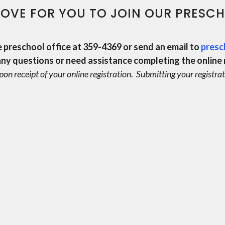
OVE FOR YOU TO JOIN OUR PRESCH
e preschool office at 359-4369 or send an email to
presc
any questions or
need assistance completing the online 
pon receipt of your online registration.
Submitting your registrat