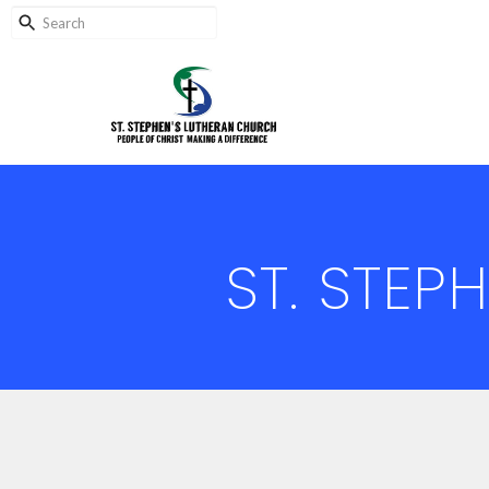
ST. STEP