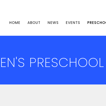
HOME
ABOUT
NEWS
EVENTS
PRESCHO
HEN'S PRESCHOOL