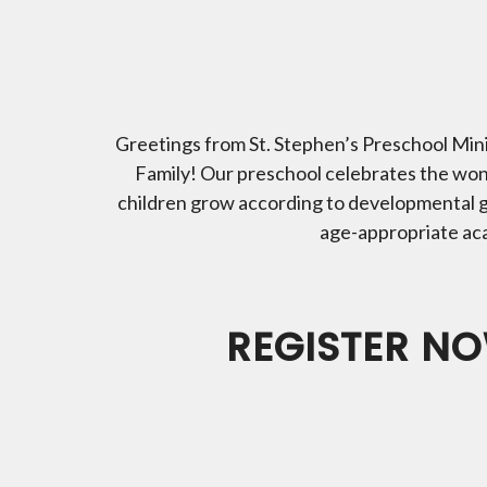
Greetings from St. Stephen’s Preschool Minis
Family! Our preschool celebrates the wond
children grow according to developmental g
age-appropriate acade
REGISTER NO