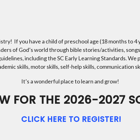
try! If you have a child of preschool age (18 months to 4
ers of God’s world through bible stories/activities, song
uidelines, including the SC Early Learning Standards. We 
mic skills, motor skills, self-help skills, communication skil
It’s a wonderful place to learn and grow!
W FOR THE 2026-2027 
CLICK HERE TO REGISTER!