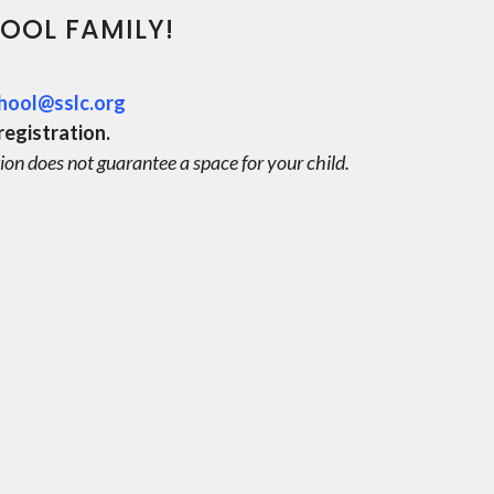
OOL FAMILY!
hool@sslc.org
registration.
ion does not guarantee a space for your child.