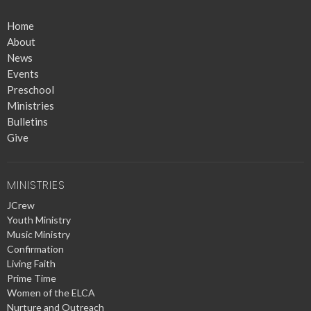
Home
About
News
Events
Preschool
Ministries
Bulletins
Give
MINISTRIES
JCrew
Youth Ministry
Music Ministry
Confirmation
Living Faith
Prime Time
Women of the ELCA
Nurture and Outreach