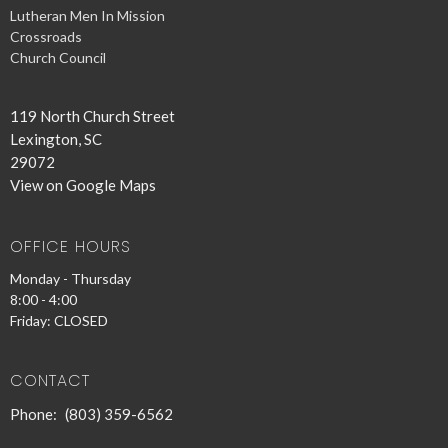
Lutheran Men In Mission
Crossroads
Church Council
119 North Church Street
Lexington, SC
29072
View on Google Maps
OFFICE HOURS
Monday - Thursday
8:00 - 4:00
Friday: CLOSED
CONTACT
Phone:
(803) 359-6562