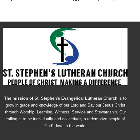
The mission of St. Stephen's Evangelical Lutheran Church
is to
grow in grace and knowledge of our Lord and Saviour Jesus Christ
through Worship, Learning, Witness, Service and Stewardship. Our
calling is to be individually and collectively a redemptive people of
God's love in the world.