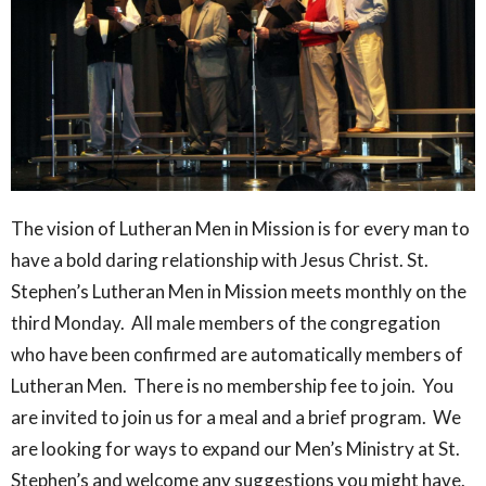
The vision of Lutheran Men in Mission is for every man to
have a bold daring relationship with Jesus Christ. St.
Stephen’s Lutheran Men in Mission meets monthly on the
third Monday. All male members of the congregation
who have been confirmed are automatically members of
Lutheran Men. There is no membership fee to join. You
are invited to join us for a meal and a brief program. We
are looking for ways to expand our Men’s Ministry at St.
Stephen’s and welcome any suggestions you might have.