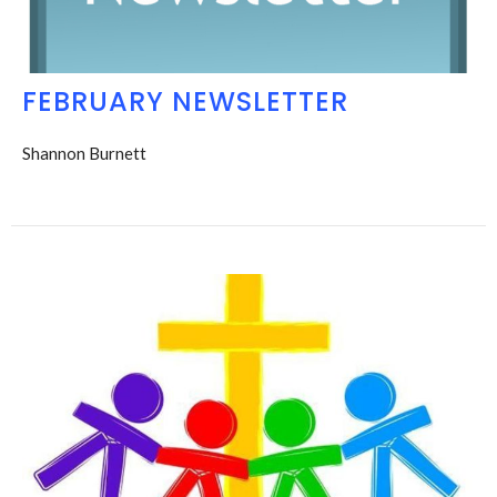
FEBRUARY NEWSLETTER
Shannon Burnett