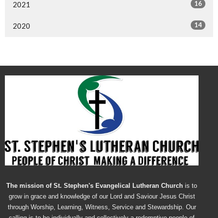
16
2021
14
2020
The mission of St. Stephen's Evangelical Lutheran Church
is to
grow in grace and knowledge of our Lord and Saviour Jesus Christ
through Worship, Learning, Witness, Service and Stewardship. Our
calling is to be individually and collectively a redemptive people of