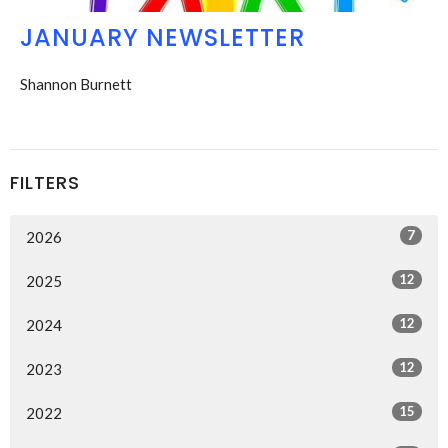
JANUARY NEWSLETTER
Shannon Burnett
FILTERS
7
2026
12
2025
12
2024
12
2023
15
2022