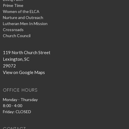
Prime Time
Women of the ELCA
Nurture and Outreach
Lutheran Men In Mission
Crossroads
Church Council
119 North Church Street
Lexington, SC
29072
View on Google Maps
OFFICE HOURS
Monday - Thursday
8:00 - 4:00
Friday: CLOSED
CONTACT