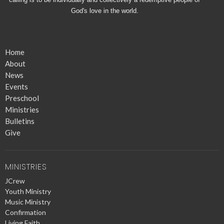
God's love in the world.
Home
About
News
Events
Preschool
Ministries
Bulletins
Give
MINISTRIES
JCrew
Youth Ministry
Music Ministry
Confirmation
Living Faith