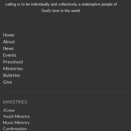
calling is to be individually and collectively a redemptive people of
God's love in the world.
Home
About
News
Events
Preschool
Ministries
Bulletins
Give
MINISTRIES
JCrew
Youth Ministry
Music Ministry
Confirmation