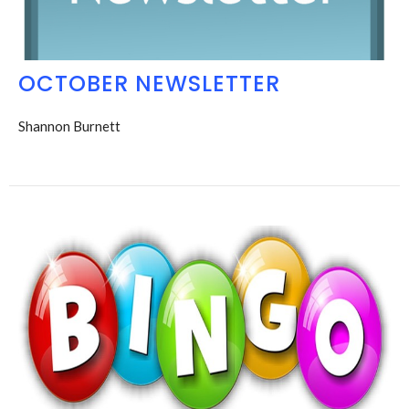
OCTOBER NEWSLETTER
Shannon Burnett