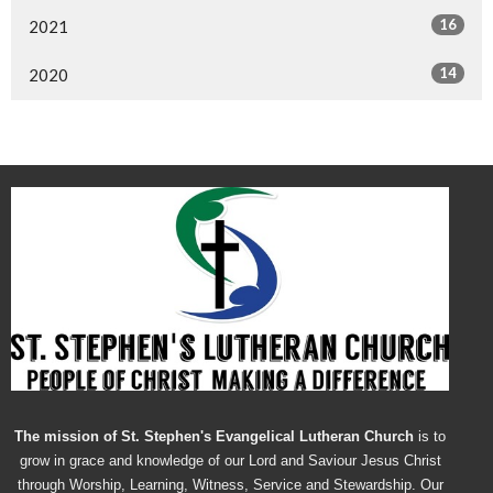
16
2021
14
2020
The mission of St. Stephen's Evangelical Lutheran Church
is to
grow in grace and knowledge of our Lord and Saviour Jesus Christ
through Worship, Learning, Witness, Service and Stewardship. Our