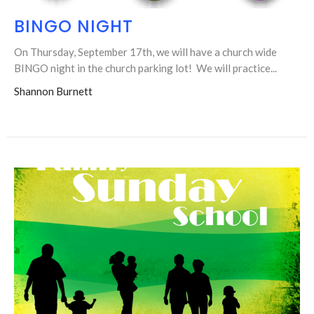
BINGO NIGHT
On Thursday, September 17th, we will have a church wide
BINGO night in the church parking lot! We will practice...
Shannon Burnett