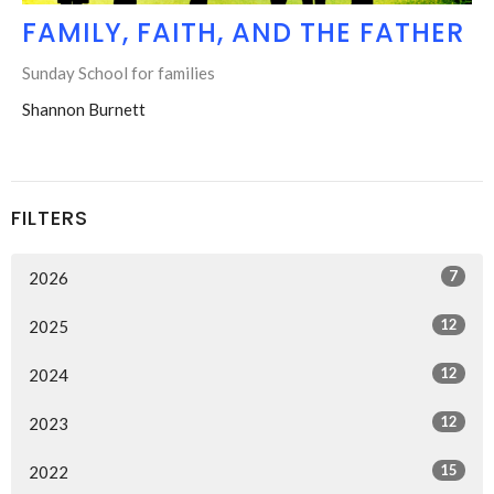
FAMILY, FAITH, AND THE FATHER
Sunday School for families
Shannon Burnett
FILTERS
7
2026
12
2025
12
2024
12
2023
15
2022