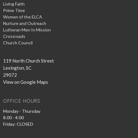
Living Faith
Prime Time
Women of the ELCA
Nurture and Outreach
Lutheran Men In Mission
Crossroads
Church Council
119 North Church Street
Lexington, SC
29072
View on Google Maps
OFFICE HOURS
Monday - Thursday
8:00 - 4:00
Friday: CLOSED